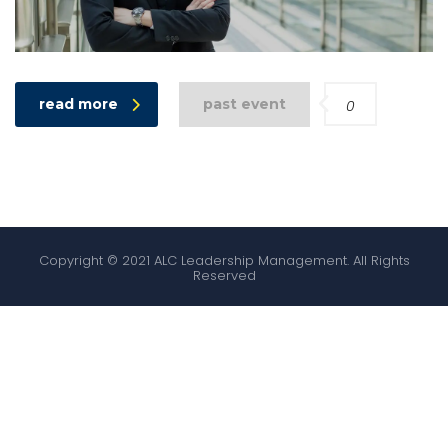
read more
past event
0
Copyright © 2021 ALC Leadership Management. All Rights
Reserved