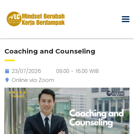
Coaching and Counseling
23/07/2026
09.00 - 16.00 WIB
Online via Zoom